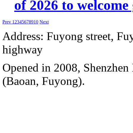
of 2026 to welcome 
Prev
1
2
3
4
5
6
7
8
9
10
Next
Address: Fuyong street, Fu
highway
Opened in 2008, Shenzhen B
(Baoan, Fuyong).