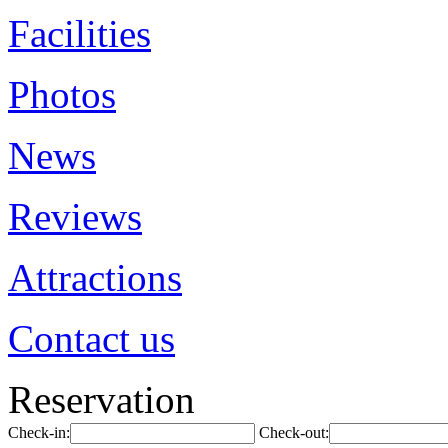
Facilities
Photos
News
Reviews
Attractions
Contact us
Reservation
Check-in:
Check-out: