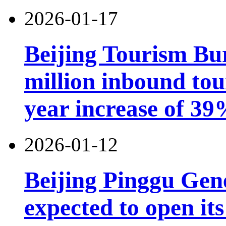
2026-01-17
Beijing Tourism Bu
million inbound tou
year increase of 3
2026-01-12
Beijing Pinggu Gen
expected to open its