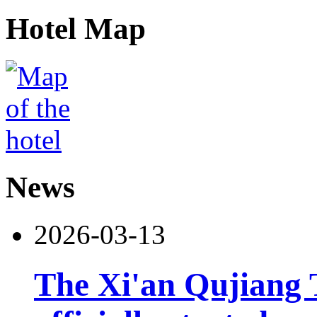
Hotel Map
News
2026-03-13
The Xi'an Qujiang 