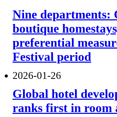
Nine departments: O
boutique homestays,
preferential measur
Festival period
2026-01-26
Global hotel devel
ranks first in room 