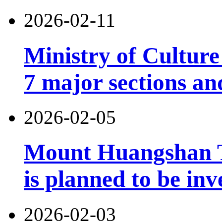
2026-02-11
Ministry of Cultur
7 major sections an
2026-02-05
Mount Huangshan T
is planned to be inv
2026-02-03