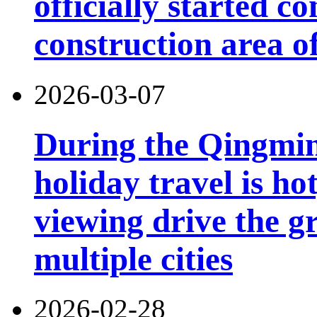
officially started co
construction area o
2026-03-07
During the Qingming
holiday travel is ho
viewing drive the g
multiple cities
2026-02-28