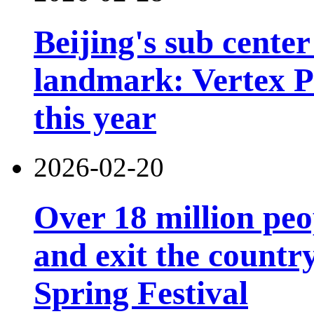
Beijing's sub cente
landmark: Vertex Pa
this year
2026-02-20
Over 18 million peo
and exit the country
Spring Festival