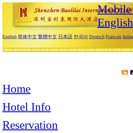
Mobile 
Englis
English
简体中文
繁體中文
日本語
한국어
Deutsch
Français
Itali
Home
Hotel Info
Reservation