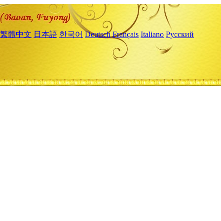
繁體中文
日本語
한국어
Deutsch
Français
Italiano
Русский