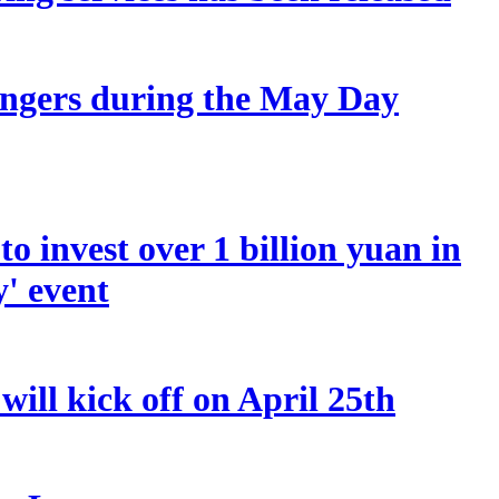
sengers during the May Day
o invest over 1 billion yuan in
y' event
ill kick off on April 25th