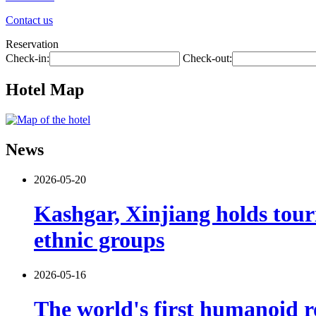
Contact us
Reservation
Check-in:
Check-out:
Hotel Map
News
2026-05-20
Kashgar, Xinjiang holds tour
ethnic groups
2026-05-16
The world's first humanoid ro