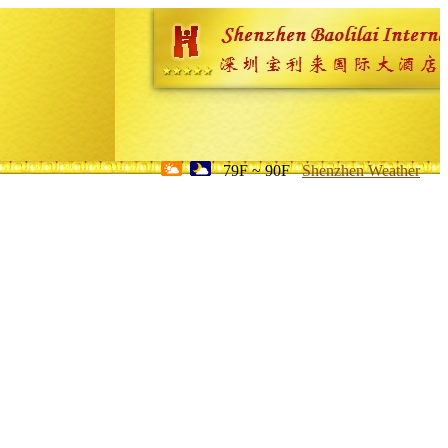
79F ~ 90F
Shenzhen Weather