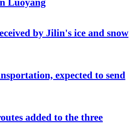
 in Luoyang
eceived by Jilin's ice and snow
sportation, expected to send
outes added to the three