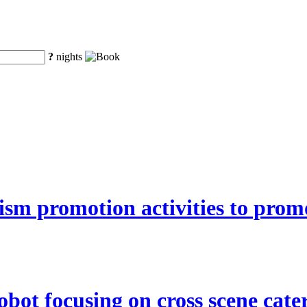
?
nights
ism promotion activities to pro
bot focusing on cross scene cater