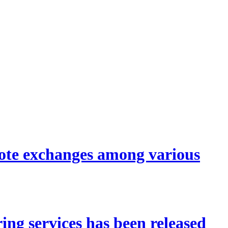
mote exchanges among various
ing services has been released