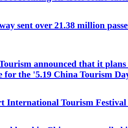
way sent over 21.38 million pas
ourism announced that it plans t
le for the '5.19 China Tourism Da
 International Tourism Festival w