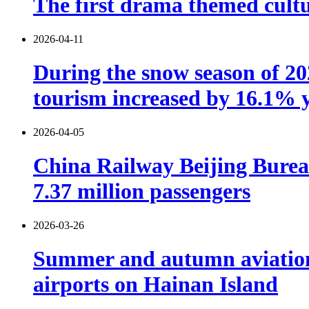
The first drama themed cultu
2026-04-11
During the snow season of 202
tourism increased by 16.1% 
2026-04-05
China Railway Beijing Burea
7.37 million passengers
2026-03-26
Summer and autumn aviation s
airports on Hainan Island