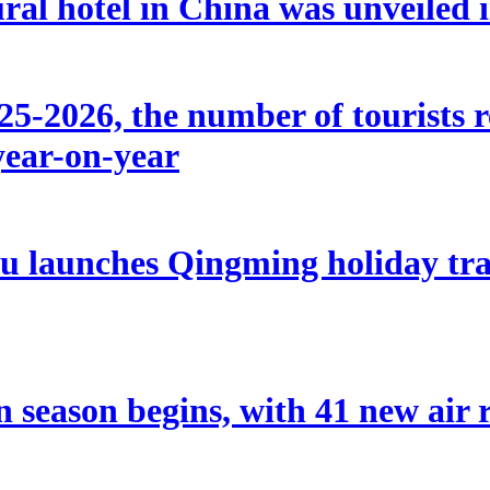
ral hotel in China was unveiled
5-2026, the number of tourists r
year-on-year
u launches Qingming holiday tran
eason begins, with 41 new air r