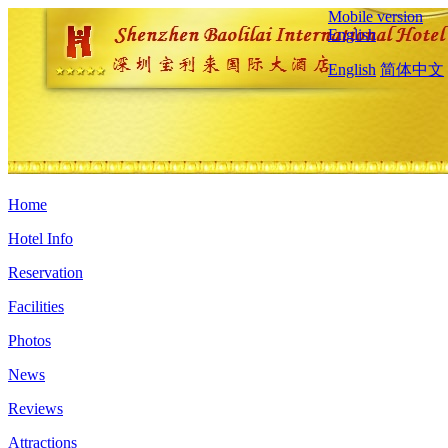
Mobile version
English
English
简体中文
Home
Hotel Info
Reservation
Facilities
Photos
News
Reviews
Attractions