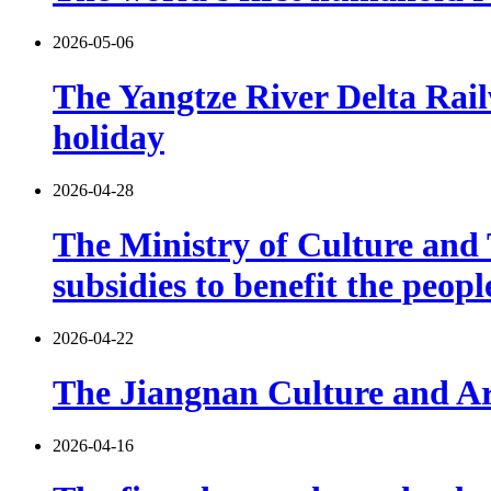
2026-05-06
The Yangtze River Delta Rail
holiday
2026-04-28
The Ministry of Culture and T
subsidies to benefit the peop
2026-04-22
The Jiangnan Culture and Art
2026-04-16