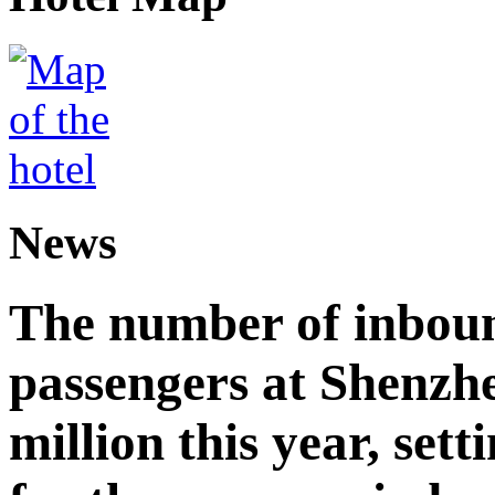
News
The number of inbou
passengers at Shenzh
million this year, sett