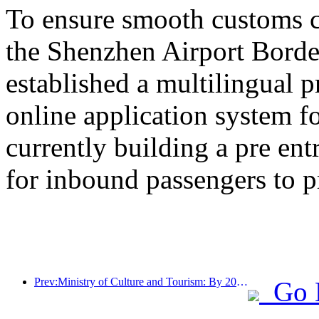
To ensure smooth customs cl
the Shenzhen Airport Border
established a multilingual 
online application system fo
currently building a pre en
for inbound passengers to p
Prev:Ministry of Culture and Tourism: By 2025, 16994 A-level scenic spots will receive 7.51 billion visitors and generate tourism revenue of 554.49 billion yuan
Go 