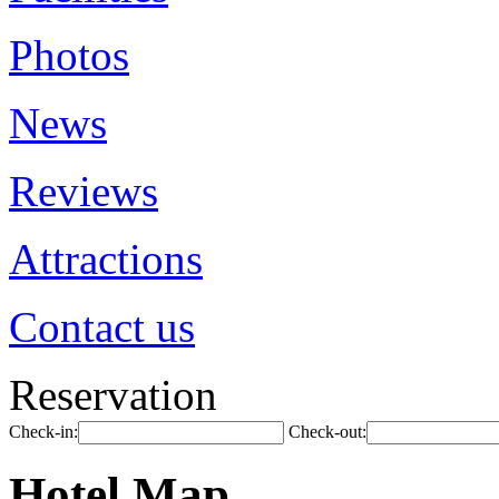
Photos
News
Reviews
Attractions
Contact us
Reservation
Check-in:
Check-out:
Hotel Map