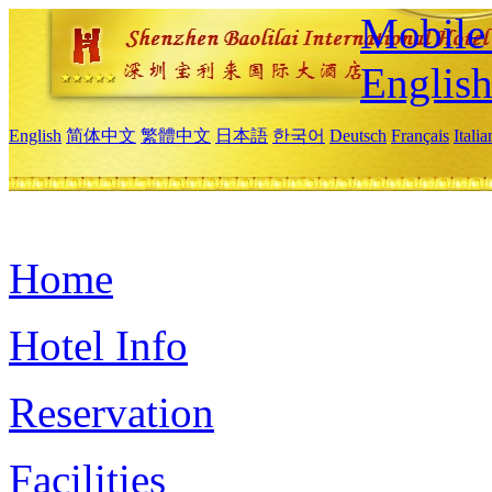
Mobile 
Englis
English
简体中文
繁體中文
日本語
한국어
Deutsch
Français
Itali
Home
Hotel Info
Reservation
Facilities