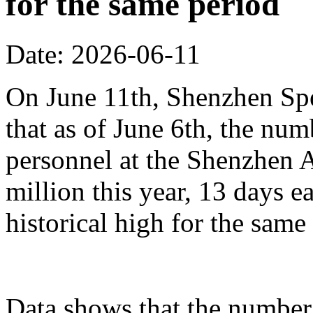
for the same period
Date: 2026-06-11
On June 11th, Shenzhen Sp
that as of June 6th, the n
personnel at the Shenzhen A
million this year, 13 days ea
historical high for the sam
Data shows that the number 