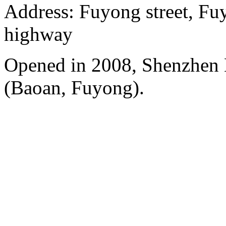
Address: Fuyong street, Fu
highway
Opened in 2008, Shenzhen B
(Baoan, Fuyong).