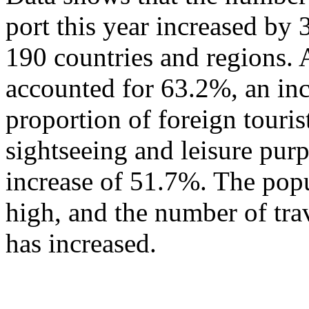
port this year increased by
190 countries and regions. 
accounted for 63.2%, an in
proportion of foreign touris
sightseeing and leisure pur
increase of 51.7%. The popu
high, and the number of tra
has increased.