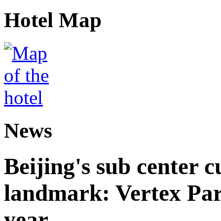
Hotel Map
News
Beijing's sub center 
landmark: Vertex Park 
year