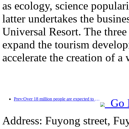
as ecology, science populari
latter undertakes the busine
Universal Resort. The three 
expand the tourism develop
accelerate the creation of a 
Prev:Over 18 million people are expected to enter and exit the country during the 9 days of the Spring Festival
Go 
Address: Fuyong street, Fu