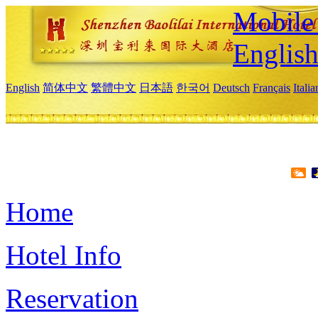
Mobile 
Englis
English
简体中文
繁體中文
日本語
한국어
Deutsch
Français
Itali
Home
Hotel Info
Reservation