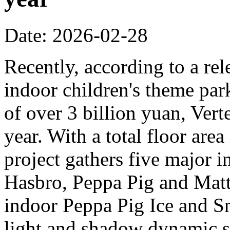
Date: 2026-02-28
Recently, according to a rel
indoor children's theme park
of over 3 billion yuan, Verte
year. With a total floor are
project gathers five major i
Hasbro, Peppa Pig and Mattel
indoor Peppa Pig Ice and Sn
light and shadow dynamic st