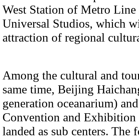
West Station of Metro Line 
Universal Studios, which wi
attraction of regional cultur
Among the cultural and tour
same time, Beijing Haichang
generation oceanarium) and
Convention and Exhibition 
landed as sub centers. The 