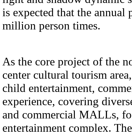
is expected that the annual
million person times.
As the core project of the no
center cultural tourism area
child entertainment, commer
experience, covering divers
and commercial MALLs, for
entertainment complex. The