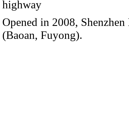
highway
Opened in 2008, Shenzhen B
(Baoan, Fuyong).