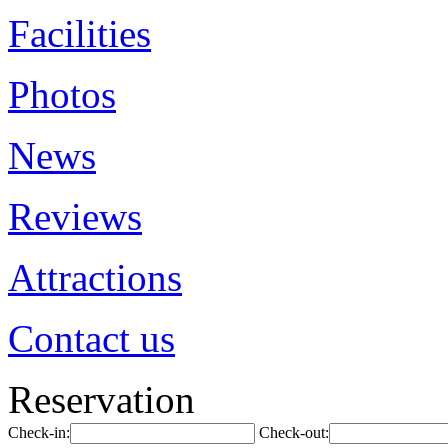
Facilities
Photos
News
Reviews
Attractions
Contact us
Reservation
Check-in:
Check-out: