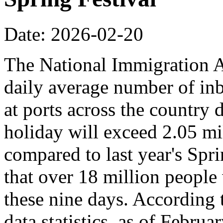
Date: 2026-02-20
The National Immigration Ad
daily average number of i
at ports across the country 
holiday will exceed 2.05 mi
compared to last year's Spr
that over 18 million people 
these nine days. According
data statistics, as of Februa