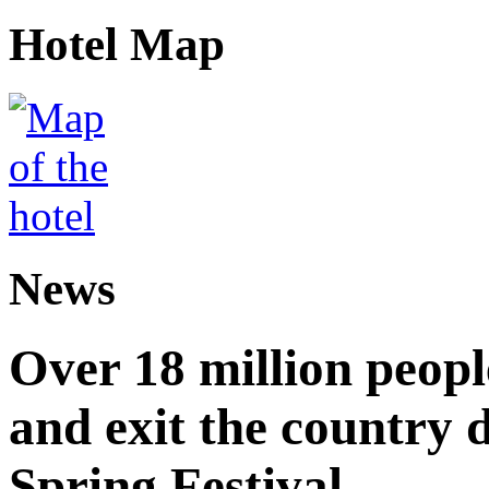
Hotel Map
News
Over 18 million peopl
and exit the country d
Spring Festival