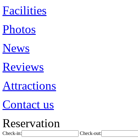
Facilities
Photos
News
Reviews
Attractions
Contact us
Reservation
Check-in:
Check-out: