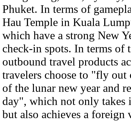
Phuket. In terms of gamepl
Hau Temple in Kuala Lumpu
which have a strong New Ye
check-in spots. In terms of 
outbound travel products a
travelers choose to "fly out
of the lunar new year and re
day", which not only takes 
but also achieves a foreign 