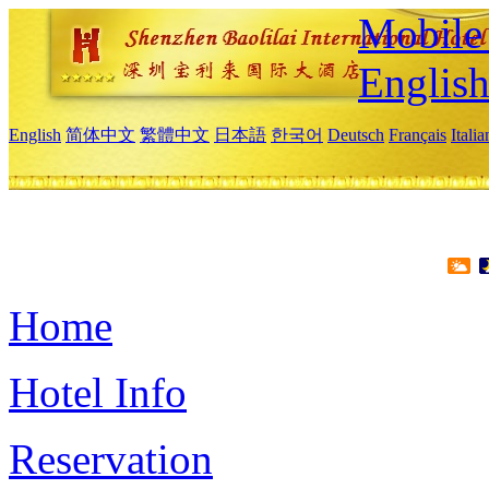
Mobile 
Englis
English
简体中文
繁體中文
日本語
한국어
Deutsch
Français
Itali
Home
Hotel Info
Reservation