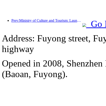
Prev:Ministry of Culture and Tourism: Launching 7 major sections and 22 themed activities
Go 
Address: Fuyong street, Fu
highway
Opened in 2008, Shenzhen B
(Baoan, Fuyong).