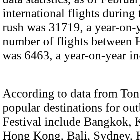
international flights during
rush was 31719, a year-on-y
number of flights between
was 6463, a year-on-year in
According to data from Ton
popular destinations for ou
Festival include Bangkok, 
Hong Kong, Bali, Sydney, 