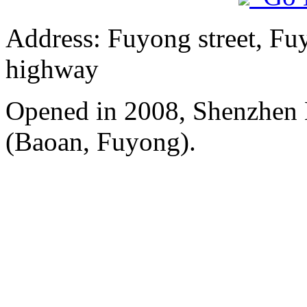
Address: Fuyong street, Fu
highway
Opened in 2008, Shenzhen B
(Baoan, Fuyong).