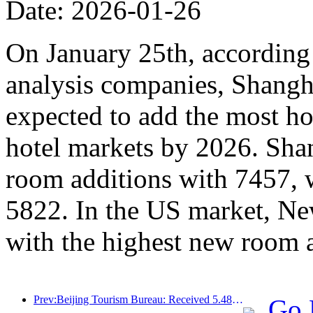
Date: 2026-01-26
On January 25th, according 
analysis companies, Shangh
expected to add the most ho
hotel markets by 2026. Sha
room additions with 7457, 
5822. In the US market, Ne
with the highest new room 
Prev:Beijing Tourism Bureau: Received 5.48 million inbound tourists by 2025, a year-on-year increase of 39%
Go 