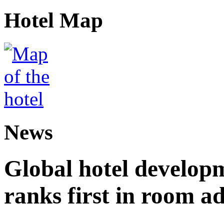
Hotel Map
News
Global hotel develop
ranks first in room ad