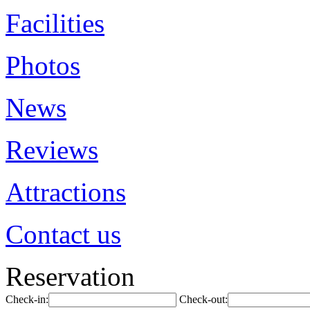
Facilities
Photos
News
Reviews
Attractions
Contact us
Reservation
Check-in:
Check-out: