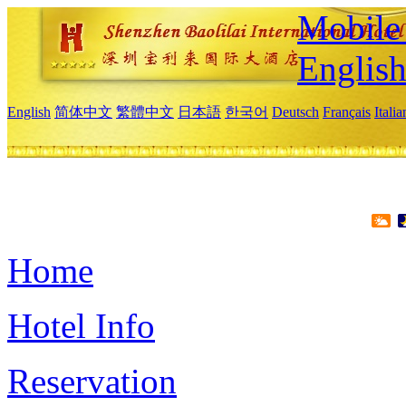
Mobile 
Englis
English
简体中文
繁體中文
日本語
한국어
Deutsch
Français
Itali
Home
Hotel Info
Reservation