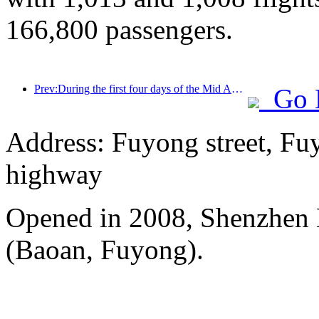
166,800 passengers.
Prev:During the first four days of the Mid Autumn Festival and National Day holiday, Shanghai welcomed over 15.11 million visitors, a year-on-year increase of over 20%
Go 
Address: Fuyong street, Fu
highway
Opened in 2008, Shenzhen B
(Baoan, Fuyong).