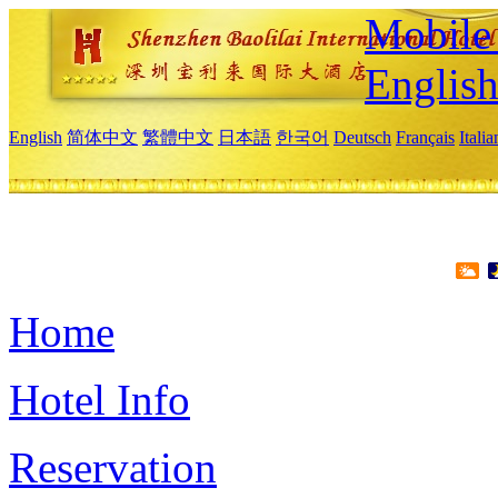
Mobile 
Englis
English
简体中文
繁體中文
日本語
한국어
Deutsch
Français
Itali
Home
Hotel Info
Reservation