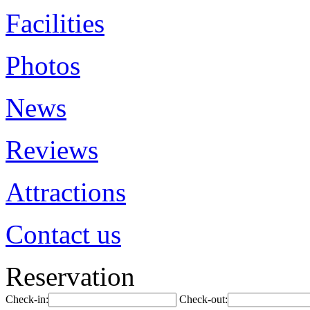
Facilities
Photos
News
Reviews
Attractions
Contact us
Reservation
Check-in:
Check-out: