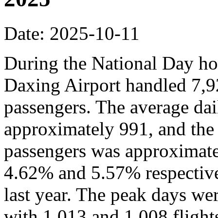
Date: 2025-10-11
During the National Day hol
Daxing Airport handled 7,9
passengers. The average dai
approximately 991, and the
passengers was approximate
4.62% and 5.57% respective
last year. The peak days we
with 1,013 and 1,008 flights,