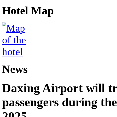
Hotel Map
News
Daxing Airport will t
passengers during the
2025