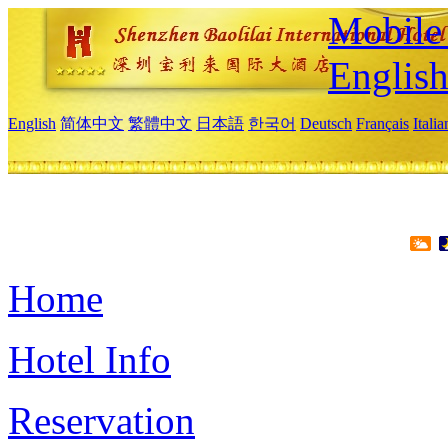
Mobile 
Englis
English
简体中文
繁體中文
日本語
한국어
Deutsch
Français
Itali
Home
Hotel Info
Reservation