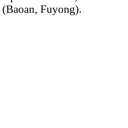
(Baoan, Fuyong).