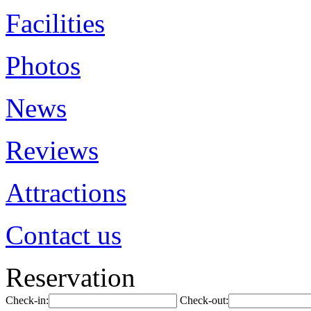
Facilities
Photos
News
Reviews
Attractions
Contact us
Reservation
Check-in:
Check-out: