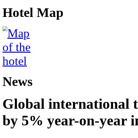
Hotel Map
News
Global international t
by 5% year-on-year in 