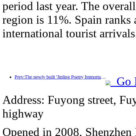
period last year. The overal
region is 11%. Spain ranks 
international tourist arrivals
Prev:The newly built 'Jinling Poetry Immortal Pavilion' and four other cultural venues in Xuanwu Lake Scenic Area, Nanjing, have officially opened
Go 
Address: Fuyong street, Fu
highway
Opened in 2008, Shenzhen B