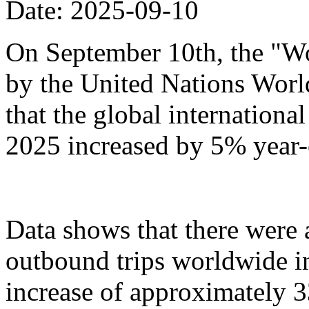
Date: 2025-09-10
On September 10th, the "Wo
by the United Nations Wor
that the global international 
2025 increased by 5% year-
Data shows that there were
outbound trips worldwide in t
increase of approximately 