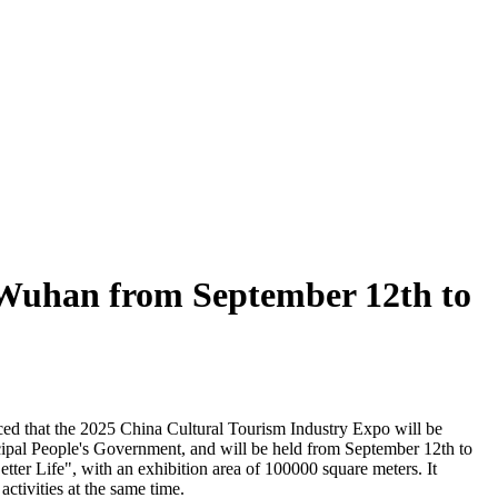
n Wuhan from September 12th to
ced that the 2025 China Cultural Tourism Industry Expo will be
ipal People's Government, and will be held from September 12th to
ter Life", with an exhibition area of 100000 square meters. It
activities at the same time.