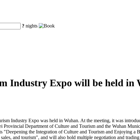
?
nights
m Industry Expo will be held i
urism Industry Expo was held in Wuhan. At the meeting, it was introdu
bei Provincial Department of Culture and Tourism and the Wuhan Munic
s "Deepening the Integration of Culture and Tourism and Enjoying a Bet
sales, and tourism", and will also hold multiple negotiation and trading 