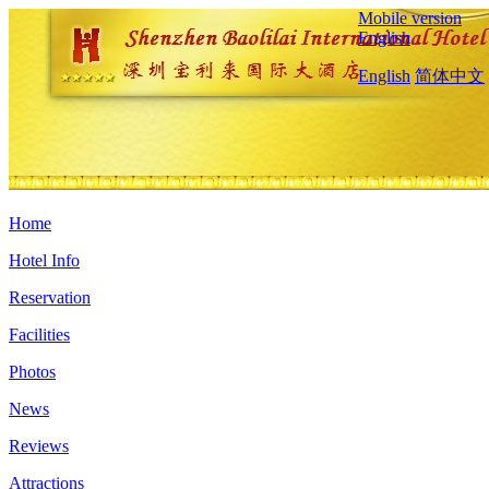
Mobile version
English
English
简体中文
Home
Hotel Info
Reservation
Facilities
Photos
News
Reviews
Attractions