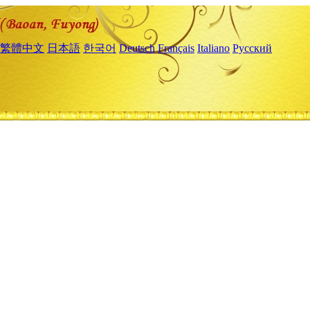
繁體中文
日本語
한국어
Deutsch
Français
Italiano
Русский