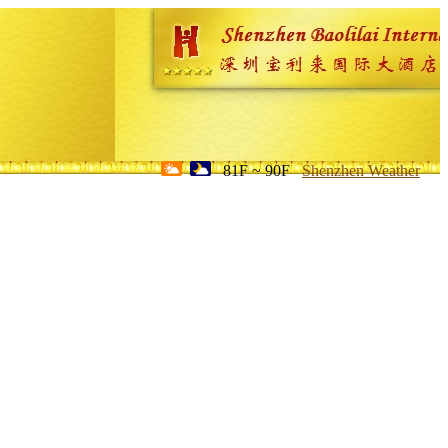
81F ~ 90F
Shenzhen Weather