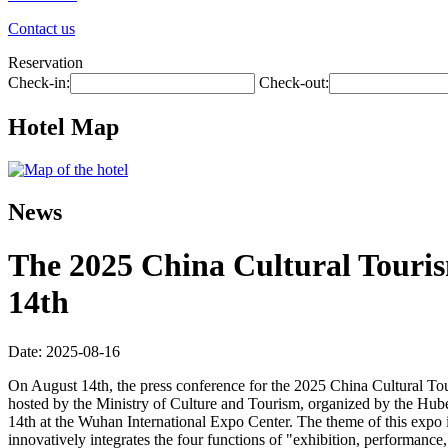
Contact us
Reservation
Check-in:
Check-out:
Hotel Map
News
The 2025 China Cultural Touris
14th
Date: 2025-08-16
On August 14th, the press conference for the 2025 China Cultural To
hosted by the Ministry of Culture and Tourism, organized by the Hu
14th at the Wuhan International Expo Center. The theme of this expo i
innovatively integrates the four functions of "exhibition, performance, 