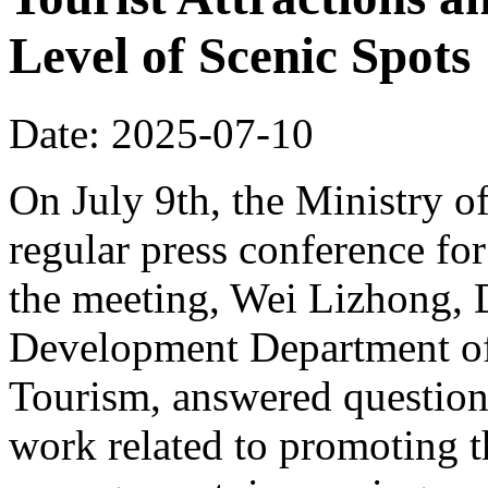
Level of Scenic Spots
Date: 2025-07-10
On July 9th, the Ministry o
regular press conference for
the meeting, Wei Lizhong, 
Development Department of 
Tourism, answered questions
work related to promoting t