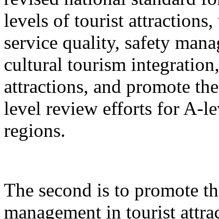
levels of tourist attractions
service quality, safety mana
cultural tourism integration,
attractions, and promote the
level review efforts for A-le
regions.
The second is to promote th
management in tourist attrac