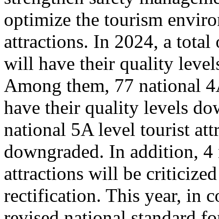
optimize the tourism enviro
attractions. In 2024, a total
will have their quality leve
Among them, 77 national 4A 
have their quality levels d
national 5A level tourist att
downgraded. In addition, 4 
attractions will be criticize
rectification. This year, in
revised national standard for