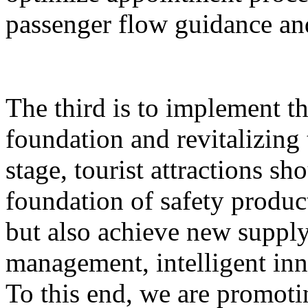
passenger flow guidance and
The third is to implement th
foundation and revitalizing 
stage, tourist attractions sh
foundation of safety produ
but also achieve new supply,
management, intelligent inn
To this end, we are promoti