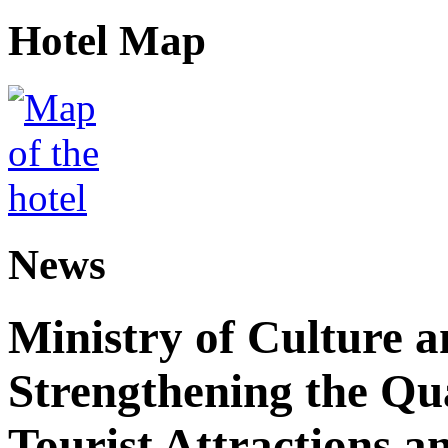
Hotel Map
News
Ministry of Culture 
Strengthening the Qu
Tourist Attractions a