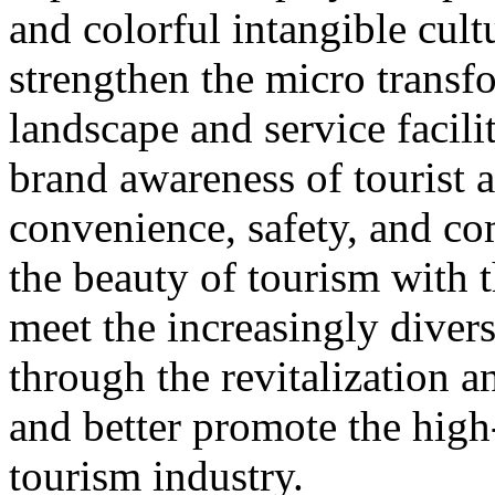
and colorful intangible cultu
strengthen the micro transf
landscape and service facili
brand awareness of tourist a
convenience, safety, and co
the beauty of tourism with t
meet the increasingly diver
through the revitalization 
and better promote the high
tourism industry.