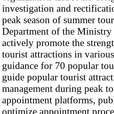
investigation and rectificati
peak season of summer tou
Department of the Ministry 
actively promote the stren
tourist attractions in vario
guidance for 70 popular tour
guide popular tourist attra
management during peak to
appointment platforms, pub
optimize appointment proces