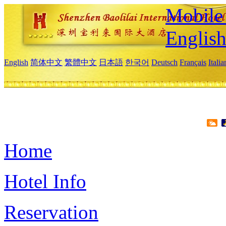
Mobile 
Englis
English
简体中文
繁體中文
日本語
한국어
Deutsch
Français
Itali
Home
Hotel Info
Reservation