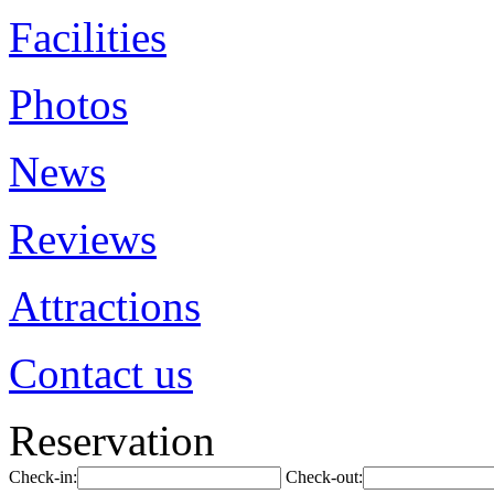
Facilities
Photos
News
Reviews
Attractions
Contact us
Reservation
Check-in:
Check-out: