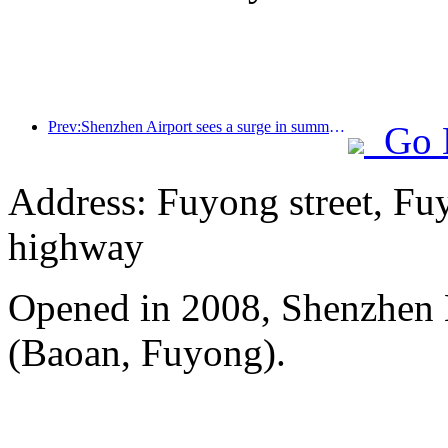
Prev:Shenzhen Airport sees a surge in summer inbound and outbound passenger flow, with multiple foreign airlines increasing their routes to China
Go 
Address: Fuyong street, Fu
highway
Opened in 2008, Shenzhen B
(Baoan, Fuyong).