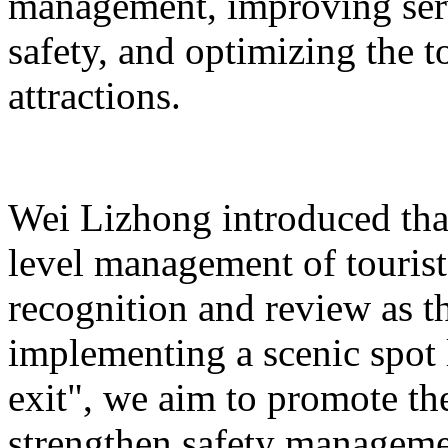
management, improving serv
safety, and optimizing the 
attractions.
Wei Lizhong introduced that
level management of tourist 
recognition and review as t
implementing a scenic spot
exit", we aim to promote th
strengthen safety manageme