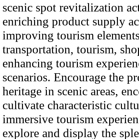
scenic spot revitalization ac
enriching product supply ac
improving tourism element
transportation, tourism, sh
enhancing tourism experie
scenarios. Encourage the pr
heritage in scenic areas, enc
cultivate characteristic cult
immersive tourism experien
explore and display the sple