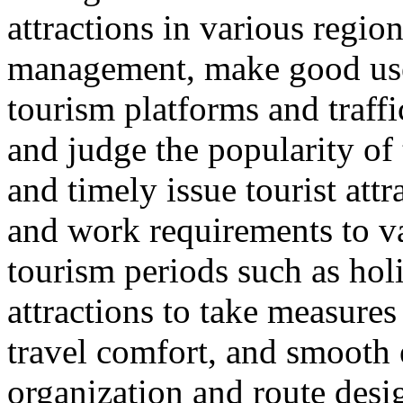
attractions in various regio
management, make good use 
tourism platforms and traffi
and judge the popularity of 
and timely issue tourist att
and work requirements to v
tourism periods such as hol
attractions to take measure
travel comfort, and smooth e
organization and route desi