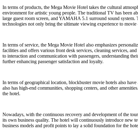
In terms of products, the Mega Movie Hotel takes the cultural atmosph
environment for artistic young people. The traditional TV has been aba
large guest room screen, and YAMAHA 5.1 surround sound system. To
technologies not only bring the ultimate viewing experience to movie 
In terms of service, the Mega Movie Hotel also emphasizes personaliza
facilities and offers various front desk services, cleaning services, an
to interaction and communication with passengers, understanding their
further enhancing passenger satisfaction and loyalty.
In terms of geographical location, blockbuster movie hotels also have 
also has high-end communities, shopping centers, and other amenities. 
the hotel.
Nowadays, with the continuous recovery and development of the touri
its own business quality. The hotel will continuously introduce new te
business models and profit points to lay a solid foundation for the ho