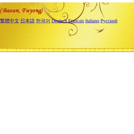
繁體中文
日本語
한국어
Deutsch
Français
Italiano
Русский