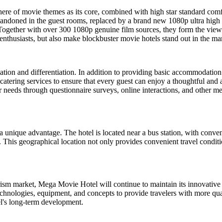
ere of movie themes as its core, combined with high star standard comfo
ndoned in the guest rooms, replaced by a brand new 1080p ultra high def
gether with over 300 1080p genuine film sources, they form the view
enthusiasts, but also make blockbuster movie hotels stand out in the m
tion and differentiation. In addition to providing basic accommodation 
d catering services to ensure that every guest can enjoy a thoughtful and a
 needs through questionnaire surveys, online interactions, and other me
a unique advantage. The hotel is located near a bus station, with conve
This geographical location not only provides convenient travel condition
sm market, Mega Movie Hotel will continue to maintain its innovative 
chnologies, equipment, and concepts to provide travelers with more qual
tel's long-term development.