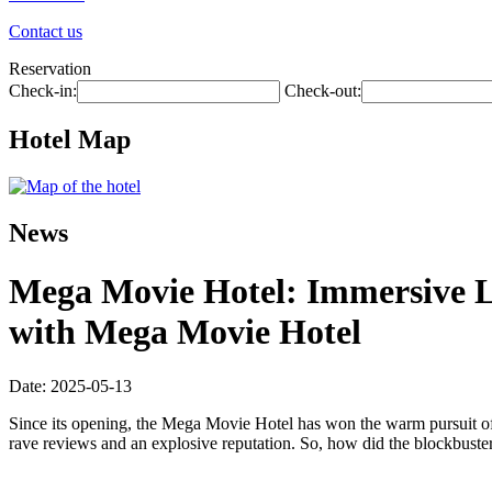
Contact us
Reservation
Check-in:
Check-out:
Hotel Map
News
Mega Movie Hotel: Immersive L
with Mega Movie Hotel
Date: 2025-05-13
Since its opening, the Mega Movie Hotel has won the warm pursuit of
rave reviews and an explosive reputation. So, how did the blockbuster