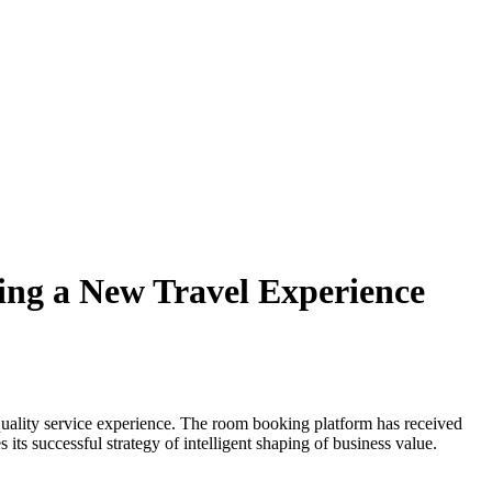
ing a New Travel Experience
uality service experience. The room booking platform has received
ts successful strategy of intelligent shaping of business value.