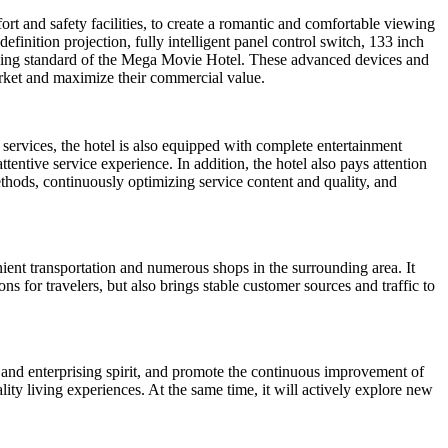
rt and safety facilities, to create a romantic and comfortable viewing
inition projection, fully intelligent panel control switch, 133 inch
ing standard of the Mega Movie Hotel. These advanced devices and
arket and maximize their commercial value.
services, the hotel is also equipped with complete entertainment
ttentive service experience. In addition, the hotel also pays attention
thods, continuously optimizing service content and quality, and
nient transportation and numerous shops in the surrounding area. It
s for travelers, but also brings stable customer sources and traffic to
and enterprising spirit, and promote the continuous improvement of
ity living experiences. At the same time, it will actively explore new