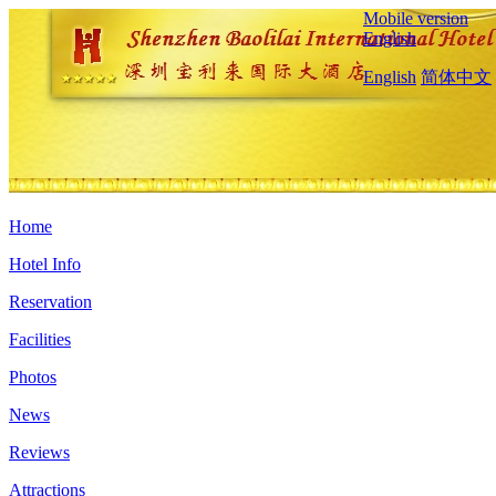
Mobile version
English
English
简体中文
Home
Hotel Info
Reservation
Facilities
Photos
News
Reviews
Attractions