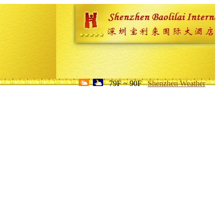
79F ~ 90F
Shenzhen Weather