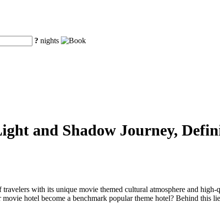
?
nights
ight and Shadow Journey, Defin
 travelers with its unique movie themed cultural atmosphere and high-q
 movie hotel become a benchmark popular theme hotel? Behind this lies i