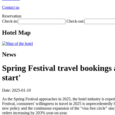
Contact us
Reservation
Check-in:
Check-out:
Hotel Map
News
Spring Festival travel bookings
start'
Date: 2025-01-10
As the Spring Festival approaches in 2025, the hotel industry is exp
Festival, consumers' willingness to travel in 2025 is unprecedentedly
new policy and the continuous expansion of the "visa free circle" si
orders increasing by 203% year-on-year.