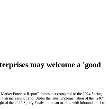
nterprises may welcome a 'good
sm Market Forecast Report" shows that compared to the 2024 Spring
ng an increasing trend. Under the latest implementation of the "240"
ght of the 2025 Spring Festival tourism market, with inbound tourism