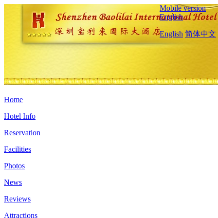
Mobile version
English
English
简体中文
Home
Hotel Info
Reservation
Facilities
Photos
News
Reviews
Attractions