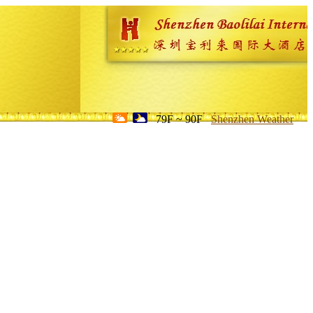
79F ~ 90F
Shenzhen Weather