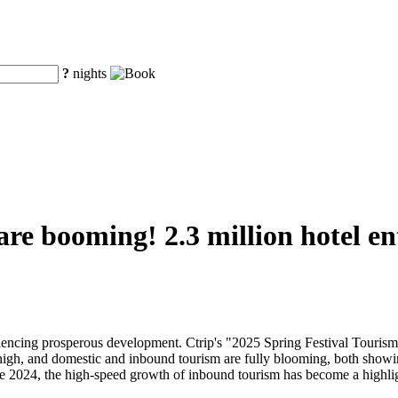
?
nights
 are booming! 2.3 million hotel e
eriencing prosperous development. Ctrip's "2025 Spring Festival Touri
 high, and domestic and inbound tourism are fully blooming, both showi
nce 2024, the high-speed growth of inbound tourism has become a highli