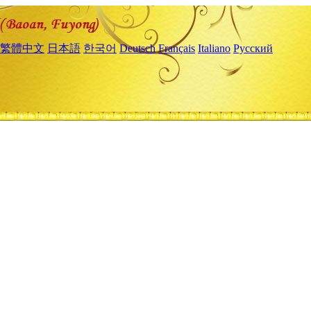
繁體中文
日本語
한국어
Deutsch
Français
Italiano
Русский