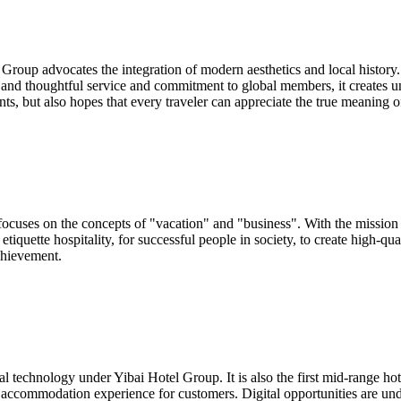
oup advocates the integration of modern aesthetics and local history. Th
 and thoughtful service and commitment to global members, it creates un
nts, but also hopes that every traveler can appreciate the true meaning o
focuses on the concepts of "vacation" and "business". With the mission
 etiquette hospitality, for successful people in society, to create hig
chievement.
technology under Yibai Hotel Group. It is also the first mid-range hotel
y accommodation experience for customers. Digital opportunities are und