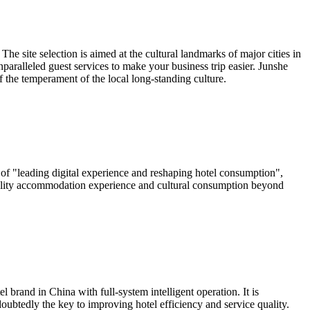
e site selection is aimed at the cultural landmarks of major cities in
paralleled guest services to make your business trip easier. Junshe
f the temperament of the local long-standing culture.
 of "leading digital experience and reshaping hotel consumption",
h-quality accommodation experience and cultural consumption beyond
 brand in China with full-system intelligent operation. It is
oubtedly the key to improving hotel efficiency and service quality.