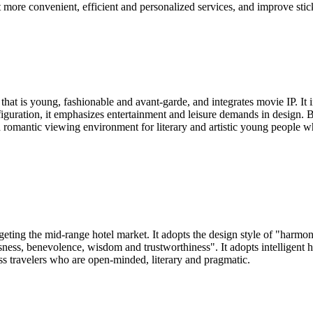
t more convenient, efficient and personalized services, and improve stic
that is young, fashionable and avant-garde, and integrates movie IP. I
figuration, it emphasizes entertainment and leisure demands in design
nd romantic viewing environment for literary and artistic young people w
rgeting the mid-range hotel market. It adopts the design style of "harm
ness, benevolence, wisdom and trustworthiness". It adopts intelligent ho
ss travelers who are open-minded, literary and pragmatic.