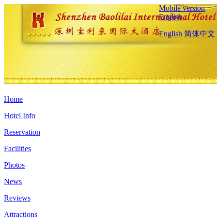
Mobile version
English
English
简体中文
Home
Hotel Info
Reservation
Facilities
Photos
News
Reviews
Attractions