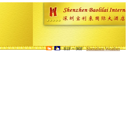
81F ~ 90F
Shenzhen Weather