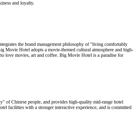
kiness and loyalty.
t integrates the brand management philosophy of "living comfortably
. Big Movie Hotel adopts a movie-themed cultural atmosphere and high-
ho love movies, art and coffee. Big Movie Hotel is a paradise for
ony" of Chinese people, and provides high-quality mid-range hotel
tel facilities with a stronger interactive experience, and is committed