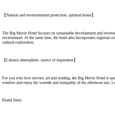
【Natural and environmental protection, spiritual home】
The Big Movie Hotel focuses on sustainable development and environmen
environment. At the same time, the hotel also incorporates regional cu
cultural exploration.
【Literary atmosphere, source of inspiration】
For you who love movies, art and reading, the Big Movie Hotel is undou
window and enjoy the warmth and tranquility of the afternoon sun. Let
Brand Story