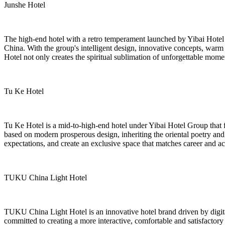
Junshe Hotel
The high-end hotel with a retro temperament launched by Yibai Hotel Gr
China. With the group's intelligent design, innovative concepts, warm
Hotel not only creates the spiritual sublimation of unforgettable mome
Tu Ke Hotel
Tu Ke Hotel is a mid-to-high-end hotel under Yibai Hotel Group that 
based on modern prosperous design, inheriting the oriental poetry and
expectations, and create an exclusive space that matches career and a
TUKU China Light Hotel
TUKU China Light Hotel is an innovative hotel brand driven by digital 
committed to creating a more interactive, comfortable and satisfactor