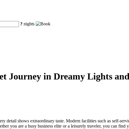
?
nights
iet Journey in Dreamy Lights an
very detail shows extraordinary taste. Modern facilities such as self-ser
ther you are a busy business elite or a leisurely traveler, you can find