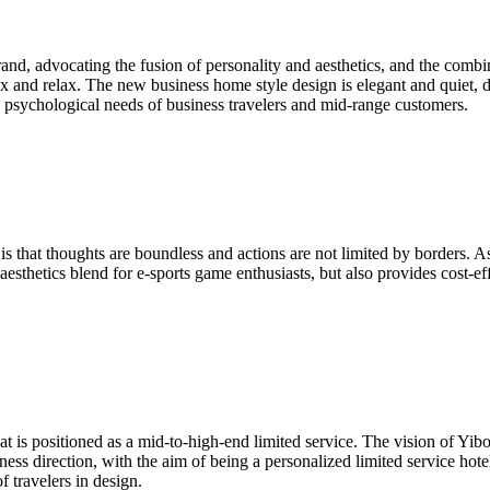
rand, advocating the fusion of personality and aesthetics, and the combin
lax and relax. The new business home style design is elegant and quiet, 
he psychological needs of business travelers and mid-range customers.
s that thoughts are boundless and actions are not limited by borders. As
aesthetics blend for e-sports game enthusiasts, but also provides cost-ef
at is positioned as a mid-to-high-end limited service. The vision of Y
iness direction, with the aim of being a personalized limited service ho
 travelers in design.