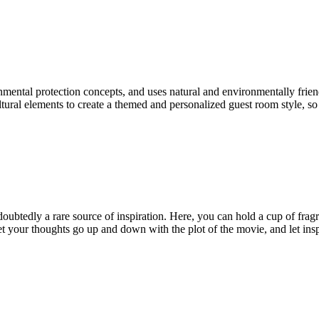
tal protection concepts, and uses natural and environmentally friendly
ltural elements to create a themed and personalized guest room style, so
btedly a rare source of inspiration. Here, you can hold a cup of fragran
 your thoughts go up and down with the plot of the movie, and let inspi