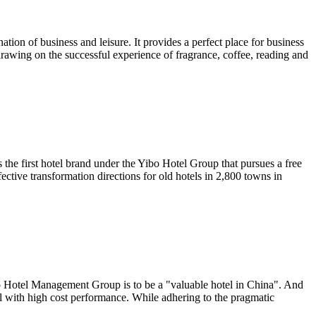
ation of business and leisure. It provides a perfect place for business
drawing on the successful experience of fragrance, coffee, reading and
 the first hotel brand under the Yibo Hotel Group that pursues a free
fective transformation directions for old hotels in 2,800 towns in
ibo Hotel Management Group is to be a "valuable hotel in China". And
tel with high cost performance. While adhering to the pragmatic