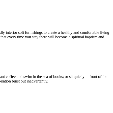
 interior soft furnishings to create a healthy and comfortable living
 that every time you stay there will become a spiritual baptism and
t coffee and swim in the sea of books; or sit quietly in front of the
ration burst out inadvertently.