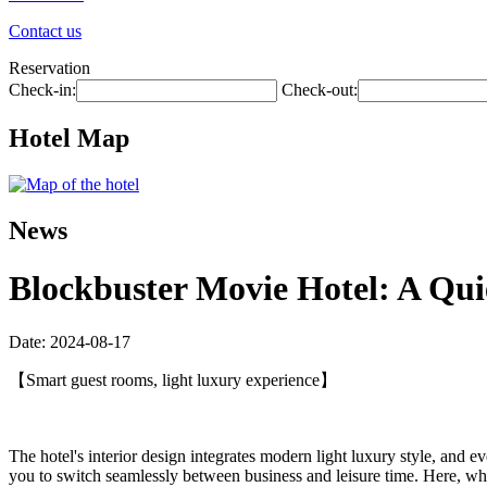
Contact us
Reservation
Check-in:
Check-out:
Hotel Map
News
Blockbuster Movie Hotel: A Qu
Date: 2024-08-17
【Smart guest rooms, light luxury experience】
The hotel's interior design integrates modern light luxury style, and e
you to switch seamlessly between business and leisure time. Here, whe