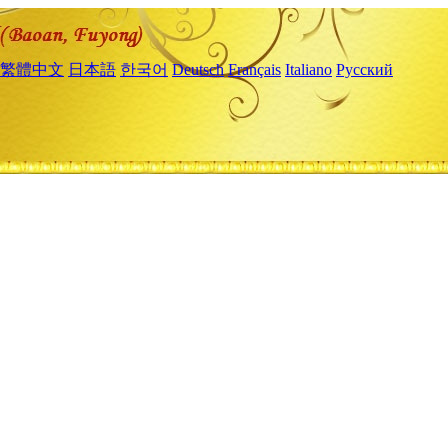
繁體中文
日本語
한국어
Deutsch
Français
Italiano
Русский