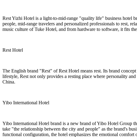
Rest Yizhi Hotel is a light-to-mid-range "quality life" business hotel b
people, mid-range travelers and personalized professionals to rest, re
music culture of Tuke Hotel, and from hardware to software, it fits t
Rest Hotel
The English brand "Rest" of Rest Hotel means rest. Its brand concept i
lifestyle, Rest not only provides a resting place where personality and 
China.
Yibo International Hotel
Yibo International Hotel brand is a new brand of Yibo Hotel Group th
take "the relationship between the city and people" as the brand's bus
functional configuration, the hotel emphasizes the emotional comfort of