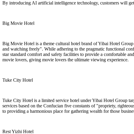
By introducing AI artificial intelligence technology, customers will ge
Big Movie Hotel
Big Movie Hotel is a theme cultural hotel brand of Yibai Hotel Group 
and watching freely". While adhering to the pragmatic functional con
star standard comfort and safety facilities to provide a comfortable a
movie lovers, giving movie lovers the ultimate viewing experience.
Tuke City Hotel
Tuke City Hotel is a limited service hotel under Yibai Hotel Group ta
services based on the Confucian five constants of "propriety, righteous
to providing a harmonious place for gathering wealth for those busine
Rest Yizhi Hotel