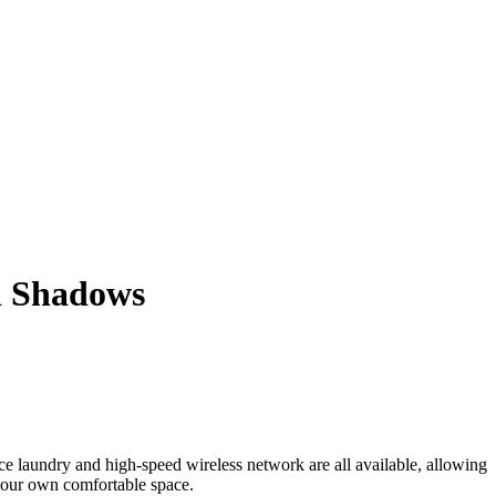
d Shadows
vice laundry and high-speed wireless network are all available, allowing
 your own comfortable space.